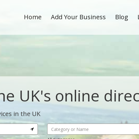
Home
Add Your Business
Blog
he UK's online dire
ices in the UK