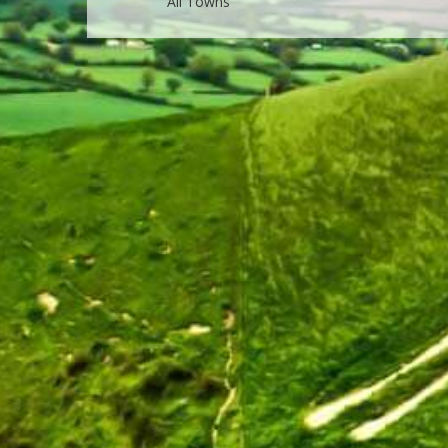
All Towns