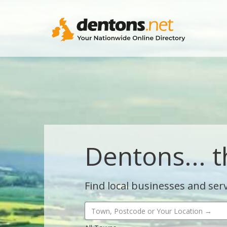
Dentons... t
Find local businesses and serv