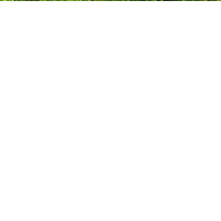
Follow us on social media
Popular Locations
Backwell
Bath
Birmingham
Bournemouth
Bradford
Bradford on Avon
Brighton
Bristol
Calne