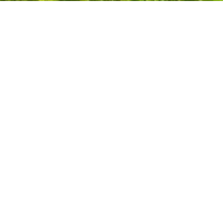
Add your business to
Dentons.net
Over 2 million pages appear in Google’s results.
Get Listed
Popular Searches
Landsc
Locksm
Boiler Installers
MOT T
Builder
Nurser
Bus Services
Nursi
Car Breakdown & Recovery
Painte
Car Dealers
Plumbe
Carpenters
Post O
Carpet Cleaners
Remov
Chiropodists
Repla
Conservatories