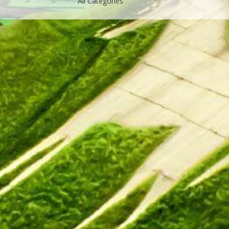
All Categories