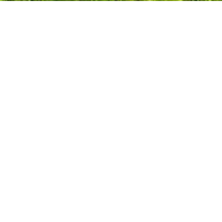
What's On
Need to Know
ape Gardeners
iths
esting
y Schools
ng Homes
rs & Decorators
rs
ffices
als
cement Windows