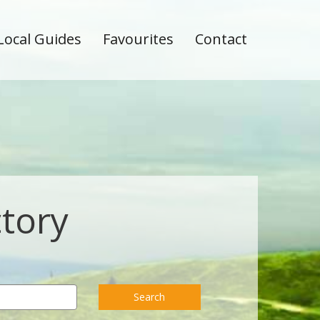
Local Guides
Favourites
Contact
ctory
Search