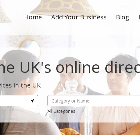
Home
Add Your Business
Blog
he UK's online dire
ices in the UK
All Categories