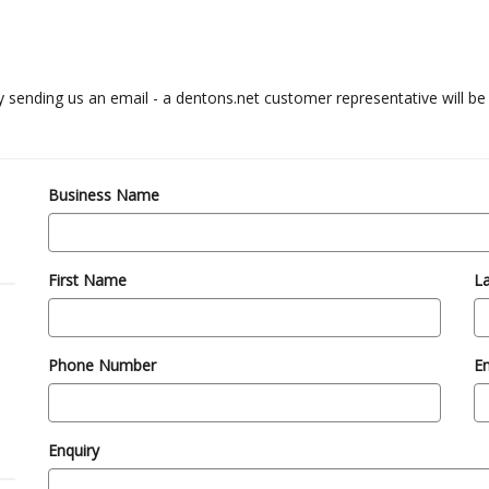
y sending us an email - a dentons.net customer representative will be
Business Name
First Name
L
Phone Number
Em
Enquiry