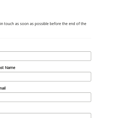
 in touch as soon as possible before the end of the
ast Name
ail