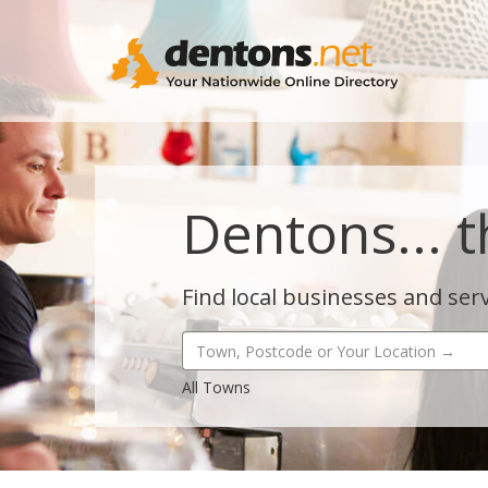
Dentons... t
Find local businesses and serv
All Towns