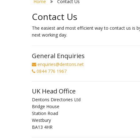
Home
Contact Us
Contact Us
The easiest and most efficient way to contact us is b
next working day.
General Enquiries
enquiries@dentons.net
0844 776 1967
UK Head Office
Dentons Directories Ltd
Bridge House
Station Road
Westbury
BA13 4HR