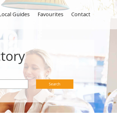
Local Guides
Favourites
Contact
ctory
Search