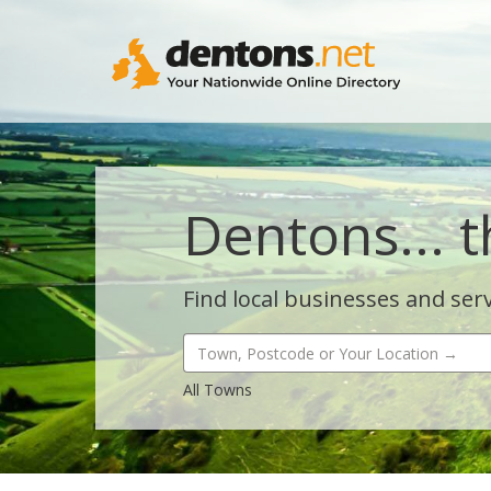
Dentons... t
Find local businesses and serv
All Towns