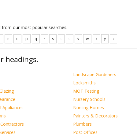
ct from our most popular searches.
m
n
o
p
q
r
s
t
u
v
w
x
y
z
r headings.
s
Landscape Gardeners
Locksmiths
Glazing
MOT Testing
learance
Nursery Schools
al Appliances
Nursing Homes
ians
Painters & Decorators
 Contractors
Plumbers
Services
Post Offices