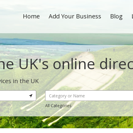
Home
Add Your Business
Blog
he UK's online dire
ices in the UK
All Categories