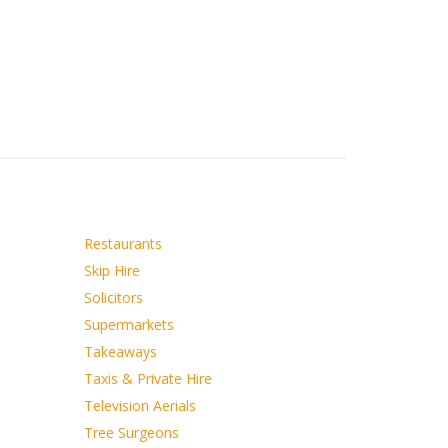
Restaurants
Skip Hire
Solicitors
Supermarkets
Takeaways
Taxis & Private Hire
Television Aerials
Tree Surgeons