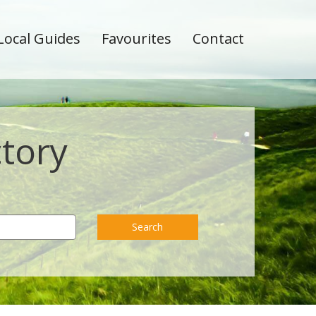
Local Guides
Favourites
Contact
ctory
Search