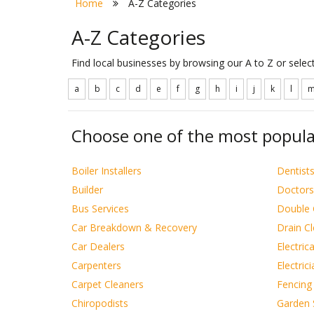
Home
A-Z Categories
A-Z Categories
Find local businesses by browsing our A to Z or sele
a
b
c
d
e
f
g
h
i
j
k
l
Choose one of the most popula
Boiler Installers
Dentist
Builder
Doctors
Bus Services
Double 
Car Breakdown & Recovery
Drain C
Car Dealers
Electric
Carpenters
Electric
Carpet Cleaners
Fencing
Chiropodists
Garden 