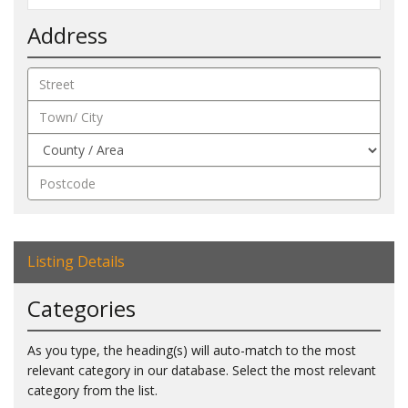
Address
Listing Details
Categories
As you type, the heading(s) will auto-match to the most
relevant category in our database. Select the most relevant
category from the list.