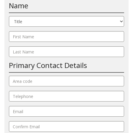
Name
Primary Contact Details