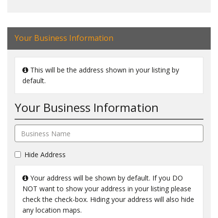
Your Business Information
This will be the address shown in your listing by
default.
Your Business Information
Hide Address
Your address will be shown by default. If you DO
NOT want to show your address in your listing please
check the check-box. Hiding your address will also hide
any location maps.