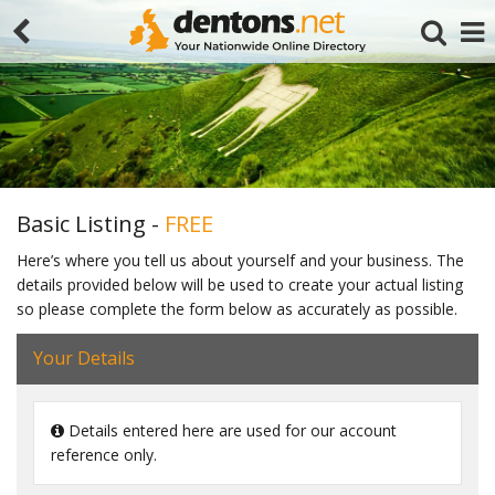
Basic Listing -
FREE
Here’s where you tell us about yourself and your business. The
details provided below will be used to create your actual listing
Search
so please complete the form below as accurately as possible.
Your Details
Details entered here are used for our account
reference only.