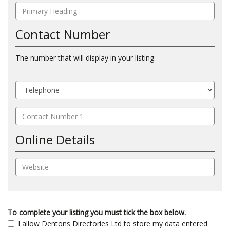
Contact Number
The number that will display in your listing.
Online Details
To complete your listing you must tick the box below.
I allow Dentons Directories Ltd to store my data entered