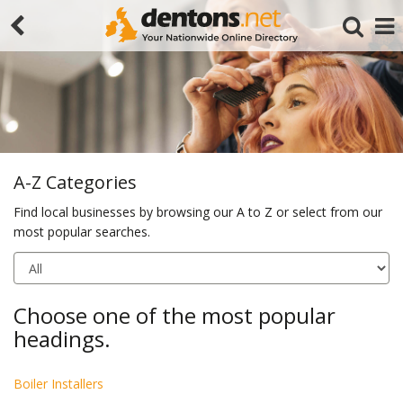
A-Z Categories
Find local businesses by browsing our A to Z or select from our
most popular searches.
Search
Choose one of the most popular
headings.
Boiler Installers