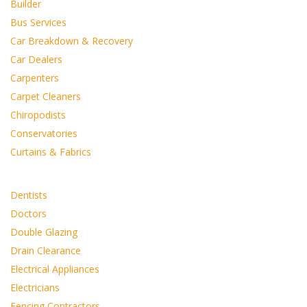
Builder
Bus Services
Car Breakdown & Recovery
Car Dealers
Carpenters
Carpet Cleaners
Chiropodists
Conservatories
Curtains & Fabrics
Dentists
Doctors
Double Glazing
Drain Clearance
Electrical Appliances
Electricians
Fencing Contractors