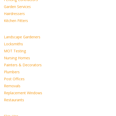
Garden Services
Hairdressers
Kitchen Fitters
Landscape Gardeners
Locksmiths
MOT Testing
Nursing Homes
Painters & Decorators
Plumbers
Post Offices
Removals
Replacement Windows
Restaurants