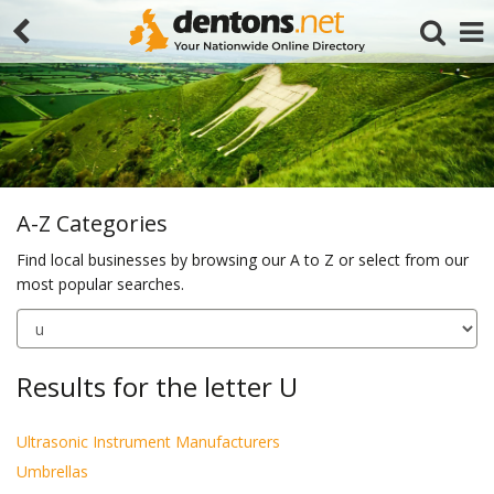
A-Z Categories
Find local businesses by browsing our A to Z or select from our
most popular searches.
Search
Results for the letter U
Ultrasonic Instrument Manufacturers
Umbrellas