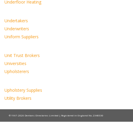
Underfloor Heating
Undertakers
Underwriters
Uniform Suppliers
Unit Trust Brokers
Universities
Upholsterers
Upholstery Supplies
Utility Brokers
© 1967-2026 Dentons Directories Limited | Registered in England No. 2348330