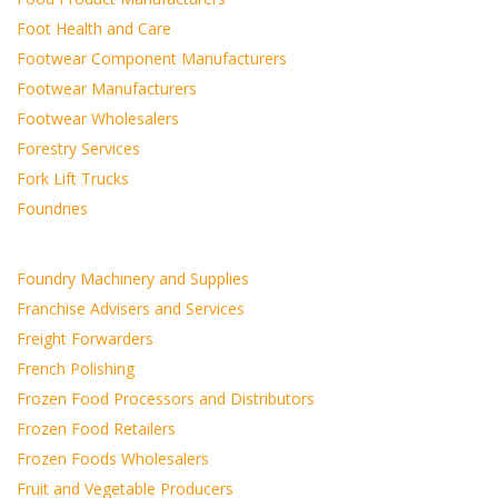
Foot Health and Care
Footwear Component Manufacturers
Footwear Manufacturers
Footwear Wholesalers
Forestry Services
Fork Lift Trucks
Foundries
Foundry Machinery and Supplies
Franchise Advisers and Services
Freight Forwarders
French Polishing
Frozen Food Processors and Distributors
Frozen Food Retailers
Frozen Foods Wholesalers
Fruit and Vegetable Producers