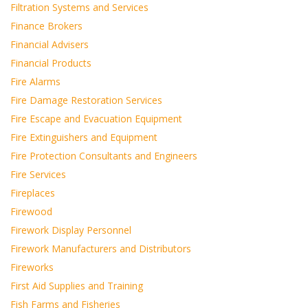
Filtration Systems and Services
Finance Brokers
Financial Advisers
Financial Products
Fire Alarms
Fire Damage Restoration Services
Fire Escape and Evacuation Equipment
Fire Extinguishers and Equipment
Fire Protection Consultants and Engineers
Fire Services
Fireplaces
Firewood
Firework Display Personnel
Firework Manufacturers and Distributors
Fireworks
First Aid Supplies and Training
Fish Farms and Fisheries