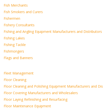
Fish Merchants
Fish Smokers and Curers
Fishermen
Fishery Consultants
Fishing and Angling Equipment Manufacturers and Distributors
Fishing Lakes
Fishing Tackle
Fishmongers
Flags and Banners
Fleet Management
Floor Cleaning
Floor Cleaning and Polishing Equipment Manufacturers and Dis
Floor Covering Manufacturers and Wholesalers
Floor Laying Refinishing and Resurfacing
Floor Maintenance Equipment