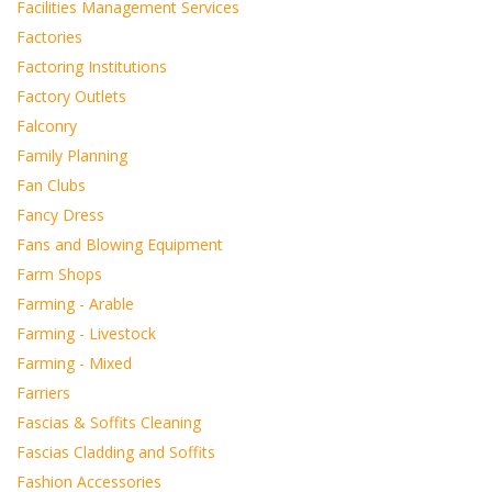
Facilities Management Services
Factories
Factoring Institutions
Factory Outlets
Falconry
Family Planning
Fan Clubs
Fancy Dress
Fans and Blowing Equipment
Farm Shops
Farming - Arable
Farming - Livestock
Farming - Mixed
Farriers
Fascias & Soffits Cleaning
Fascias Cladding and Soffits
Fashion Accessories