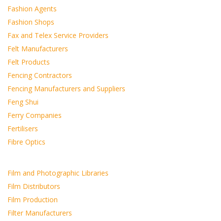
Fashion Agents
Fashion Shops
Fax and Telex Service Providers
Felt Manufacturers
Felt Products
Fencing Contractors
Fencing Manufacturers and Suppliers
Feng Shui
Ferry Companies
Fertilisers
Fibre Optics
Film and Photographic Libraries
Film Distributors
Film Production
Filter Manufacturers