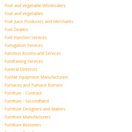
Fruit and Vegetable Wholesalers
Fruit and Vegetables
Fruit Juice Producers and Merchants
Fuel Dealers
Fuel Injection Services
Fumigation Services
Function Rooms and Services
Fundraising Services
Funeral Directors
Funfair Equipment Manufacturers
Furnaces and Furnace Burners
Furniture - Contract
Furniture - Secondhand
Furniture Designers and Makers
Furniture Manufacturers
Furniture Restorers