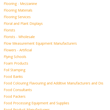
Flooring - Mezzanine
Flooring Materials
Flooring Services
Floral and Plant Displays
Florists
Florists - Wholesale
Flow Measurement Equipment Manufacturers
Flowers - Artificial
Flying Schools
Foam Products
Foil Stamping
Food Banks
Food Colouring Flavouring and Additive Manufacturers and Dis
Food Consultants
Food Packers
Food Processing Equipment and Supplies
Food Product Manufacturers