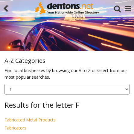
A-Z Categories
Find local businesses by browsing our A to Z or select from our
most popular searches.
Search
Results for the letter F
Fabricated Metal Products
Fabricators